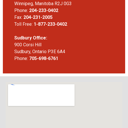
Winnipeg, Manitoba R2J 0G3
Phone:
204-233-0402
Fax:
204-231-2005
Toll Free:
1-877-233-0402
Sudbury Office:
900 Corsi Hill
Sudbury, Ontario P3E 6A4
Phone:
705-698-6761