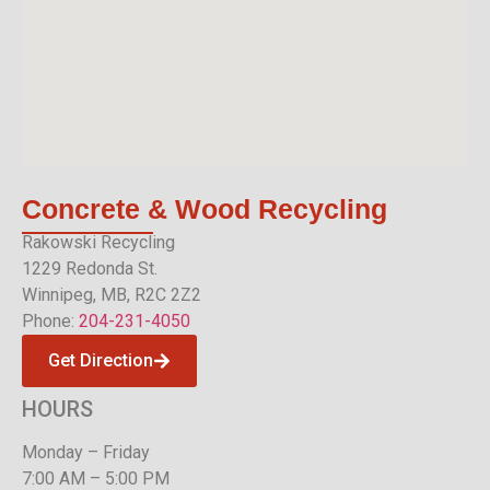
Concrete & Wood
Recycling
Rakowski Recycling
1229 Redonda St.
Winnipeg, MB, R2C 2Z2
Phone:
204-231-4050
Get Direction
HOURS
Monday – Friday
7:00 AM – 5:00 PM