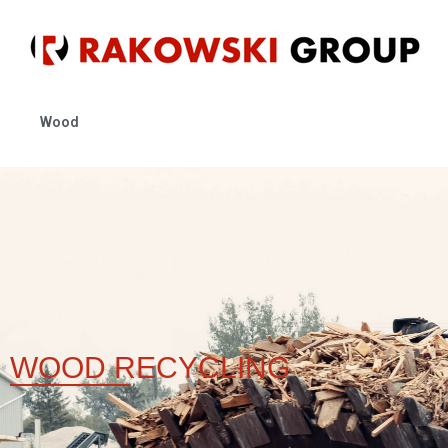
Wood
WOOD
RECYCLING