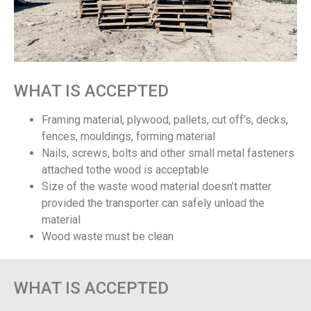
WHAT IS ACCEPTED
Framing material, plywood, pallets, cut off’s, decks,
fences, mouldings, forming material
Nails, screws, bolts and other small metal fasteners
attached tothe wood is acceptable
Size of the waste wood material doesn’t matter
provided the transporter can safely unload the
material
Wood waste must be clean
WHAT IS ACCEPTED