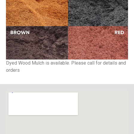
Dyed Wood Mulch is available. Please call for details and
orders