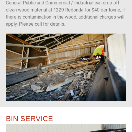
General Public and Commercial / Industrial can drop off
clean wood material at 1229 Redonda for $40 per tonne, if
there is contamination in the wood, additional charges will
apply. Please call for details.
BIN
SERVICE