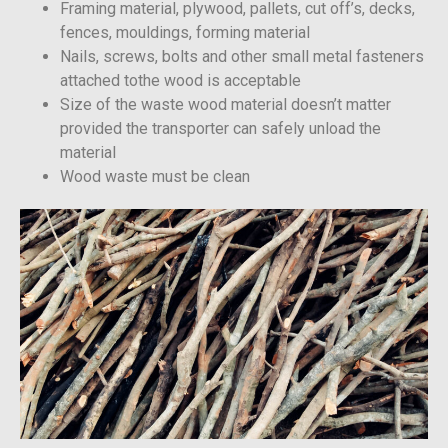
Framing material, plywood, pallets, cut off’s, decks,
fences, mouldings, forming material
Nails, screws, bolts and other small metal fasteners
attached tothe wood is acceptable
Size of the waste wood material doesn’t matter
provided the transporter can safely unload the
material
Wood waste must be clean