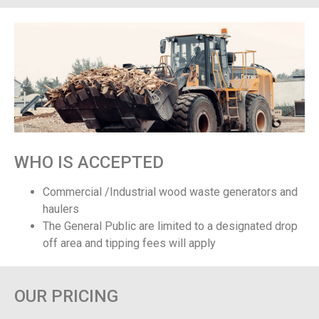
WHO IS ACCEPTED
Commercial /Industrial wood waste generators and
haulers
The General Public are limited to a designated drop
off area and tipping fees will apply
OUR PRICING