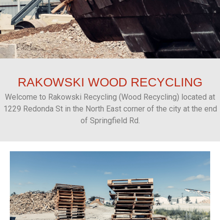
RAKOWSKI
WOOD RECYCLING
Welcome to Rakowski Recycling (Wood Recycling) located at
1229 Redonda St in the North East corner of the city at the end
of Springfield Rd.