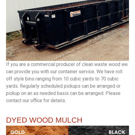
If you are a commercial producer of clean waste wood we
can provide you with our container service. We have roll
off style bins ranging from 10 cubic yards to 70 cubic
yards. Regularly scheduled pickups can be arranged or
pickup on an as needed basis can be arranged. Please
contact our office for details.
DYED
WOOD MULCH