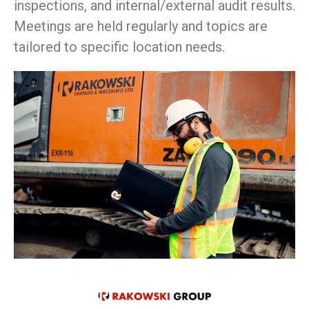
inspections, and internal/external audit results.
Meetings are held regularly and topics are
tailored to specific location needs.