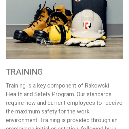
TRAINING
Training is a key component of Rakowski
Health and Safety Program. Our standards
require new and current employees to receive
the maximum safety for the work
environment. Training is provided through an
employee’s initial orientation, followed by in-