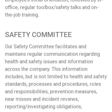
office, regular toolbox/safety talks and on-
the-job training.
SAFETY COMMITTEE
Our Safety Committee facilitates and
maintains regular communication regarding
health and safety issues and information
across the company. This information
includes, but is not limited to health and safety
standards, processes and procedures, roles
and responsibilities, prevention measures,
near misses and incident reviews,
reporting/investigating obligations,