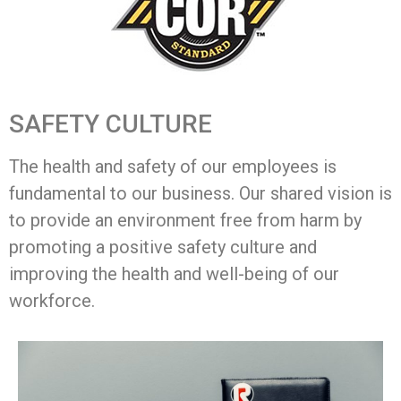
SAFETY CULTURE
The health and safety of our employees is
fundamental to our business. Our shared vision is
to provide an environment free from harm by
promoting a positive safety culture and
improving the health and well-being of our
workforce.