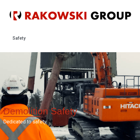
Safety
Demolition
Safety
Dedicated to safety